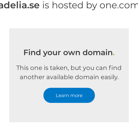
adelia.se
is hosted by one.co
Find your own domain
.
This one is taken, but you can find
another available domain easily.
Learn more