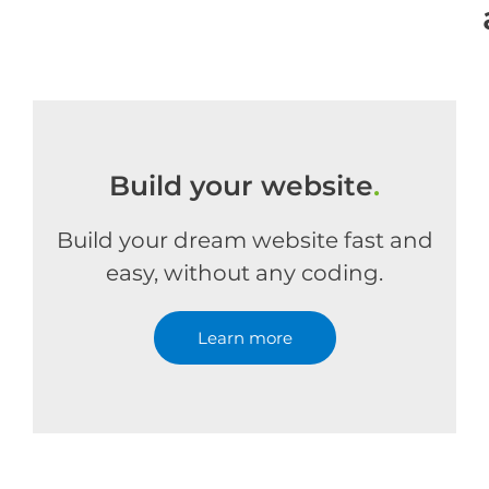
Build your website
.
Build your dream website fast and
easy, without any coding.
Learn more