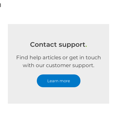
m
Contact support
.
Find help articles or get in touch
with our customer support.
Learn more